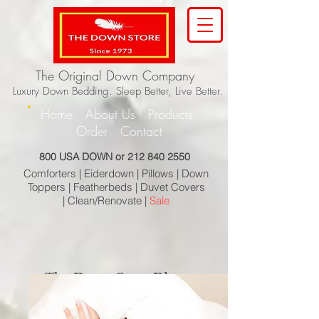
The Original Down Company
Luxury Down Bedding. Sleep Better, Live Better.
Home
About Us
Products
Order
Contact
800 USA DOWN or
212 840 2550
Comforters |
Eiderdown |
Pillows |
Down
Toppers |
Featherbeds |
Duvet Covers
|
Clean/Renovate |
Sale
The Down Store Blog