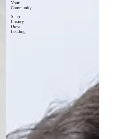
Your
Community
Shop
Luxury
Down
Bedding