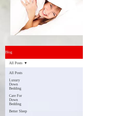
Blog
All Posts
All Posts
Luxury
Down
Bedding
Care For
Down
Bedding
Better Sleep