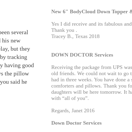
New 6" BodyCloud Down Topper &
Yes I did receive and its fabulous an
Thank you .
 been several
Tracey B., Texas 2018
d his new
lay, but they
DOWN DOCTOR Services
 by tracking
ly having good
Receiving the package from UPS wa
ys the pillow
old friends. We could not wait to go 
had in three weeks. You have done a 
e you said he
comforters and pillows. Thank you for
daughters will be here tomorrow. It h
with “all of you”.
Regards, Janet 2016
Down Doctor Services