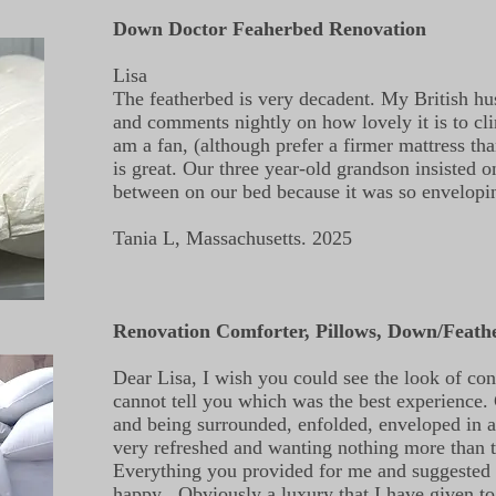
Down Doctor Feaherbed Renovation
Lisa
The featherbed is very decadent. My British hu
and comments nightly on how lovely it is to cli
am a fan, (although prefer a firmer mattress tha
is great. Our three year-old grandson insisted o
between on our bed because it was so envelop
Tania L, Massachusetts. 2025
Renovation Comforter, Pillows, Down/Feath
Dear Lisa, I wish you could see the look of co
cannot tell you which was the best experience
and being surrounded, enfolded, enveloped in 
very refreshed and wanting nothing more than to
Everything you provided for me and suggested
happy . Obviously a luxury that I have given t