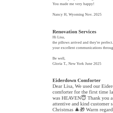
You made me very happy!
Nancy H, Wyoming Nov. 2025
Renovation Services
Hi Lisa,
the pillows arrived and they're perfec
your excellent communications throug
Be well,
Gloria T., New York June 2025
Eiderdown Comforter
Dear Lisa, We used our Eide
comforter for the first time la
was HEAVEN😇 Thank you ag
attentive and kind customer 
Christmas 🎄🎁 Warm regard