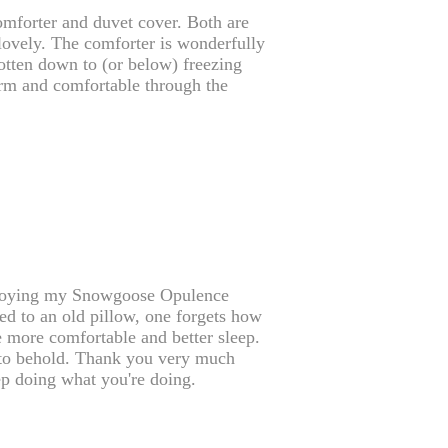
omforter and duvet cover. Both are
 lovely. The comforter is wonderfully
gotten down to (or below) freezing
warm and comfortable through the
njoying my Snowgoose Opulence
d to an old pillow, one forgets how
he more comfortable and better sleep.
ng to behold. Thank you very much
p doing what you're doing.