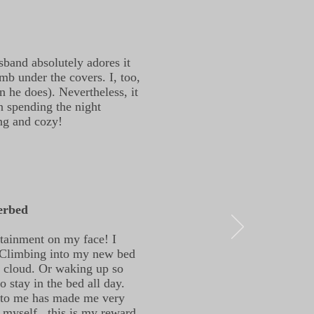
sband absolutely adores it
mb under the covers. I, too,
n he does). Nevertheless, it
n spending the night
ing and cozy!
erbed
ntainment on my face! I
. Climbing into my new bed
a cloud. Or waking up so
 stay in the bed all day.
 to me has made me very
o myself, this is my reward