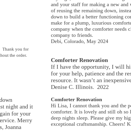
and your staff for making a new and w
of reusing the remaining down, inste
down to build a better functioning co
make for a plump, luxurious comforter
company when the comforter needs cl
company to friends.
Debi, Colorado, May 2024
t. Thank you for
hout the order.
Comforter Renovation
If I have the opportunity, I wil
for your help, patience and the re
resource. It wasn’t an inexpensive
Denise C. Illinois. 2022
rdown
Comforter Renovation
Hi Lisa, I cannot thank you and the 
st night and it
comforter. It is lovely and still oh so 
ain for your
deep nights sleep. Please give my high
service. Merry
exceptional craftsmanship. Cheers!
s, Joanna