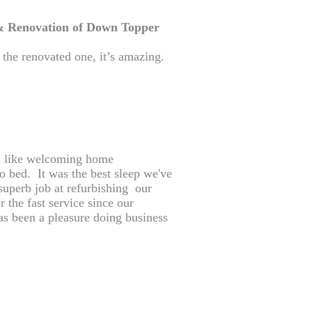
 Renovation of Down Topper
d the renovated one, it’s amazing.
s like welcoming home
to bed. It was the best sleep we've
superb job at refurbishing our
 the fast service since our
as been a pleasure doing business