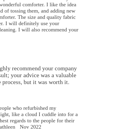
onderful comforter. I like the idea
ad of tossing them, and adding new
mforter. The size and quality fabric
. I will definitely use your
eaning. I will also recommend your
l highly recommend your company
sult; your advice was a valuable
 process, but it was worth it.
people who refurbished my
light, like a cloud I cuddle into for a
est regards to the people for their
 Kathleen Nov 2022