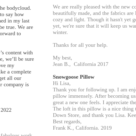
We are really pleased with the new c
the bodycloud.
beautifully made, and the fabrics are
 to say how
cozy and light. Though it hasn't yet 
ed in my last
yet, we're sure that it will keep us 
 be true. We are
winter.
forward to
Thanks for all your help.
’s content with
My best,
, we’ll be sure
Jean B., California 2017
love my
like a complete
Snowgoose Pillow
et all our
Hi Lisa,
r company is
Thank you for following up. I am e
pillow immensely. After becoming use
great a new one feels. I appreciate t
The loft in this pillow is a nice thi
 2022
Down Store, and thank you Lisa. Kee
Best regards,
Frank K., California. 2019
r fabulous work.