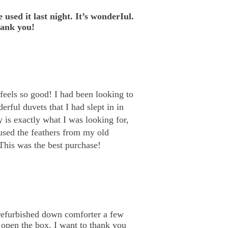
 used it last night. It’s wonderIul.
hank you!
feels so good! I had been looking to
erful duvets that I had slept in in
y is exactly what I was looking for,
eused the feathers from my old
This was the best purchase!
 refurbished down comforter a few
o open the box. I want to thank you