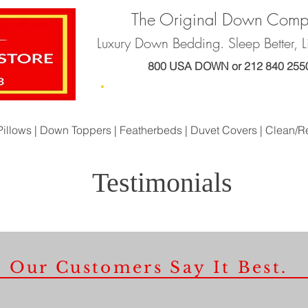
The Original Down Com
Luxury Down Bedding. Sleep Better, Li
800 USA DOWN or 212 840 255
Home
About Us
Products
Orde
Pillows |
Down Toppers |
Featherbeds |
Duvet Covers |
Clean/R
Testimonials
Our Customers Say It Best.