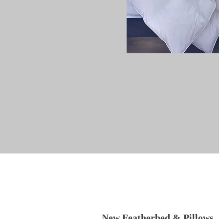
New Featherbed & Pillows