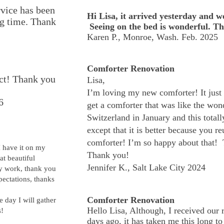
rvice has been
Hi Lisa, it arrived yesterday and we
ong time. Thank
Seeing on the bed is wonderful. T
Karen P., Monroe, Wash. Feb. 2025
Comforter Renovation
ect! Thank you
Lisa,
I’m loving my new comforter! It just 
6
get a comforter that was like the wond
Switzerland in January and this totall
except that it is better because you r
comforter! I’m so happy about that! 
I have it on my
Thank you!
hat beautiful
Jennifer K., Salt Lake City 2024
dy work, thank you
ectations, thanks
Comforter Renovation
e day I will gather
Hello Lisa, Although, I received our
s!
days ago, it has taken me this long t