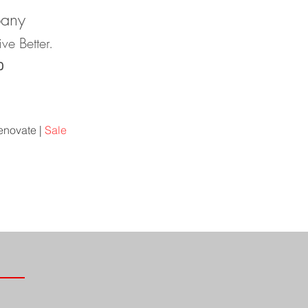
pany
ve Better.
0
r
Contact
enovate |
Sale