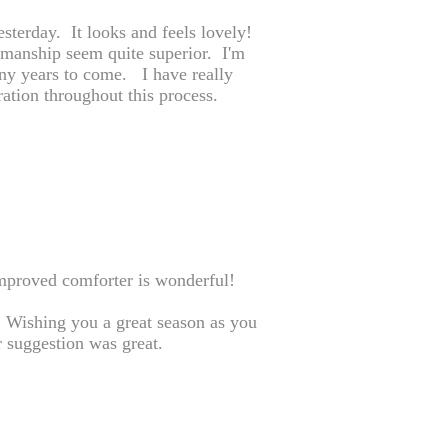
sterday. It looks and feels lovely!
kmanship seem quite superior. I'm
any years to come. I have really
ration throughout this process.
mproved comforter is wonderful!
.. Wishing you a great season as you
 suggestion was great.