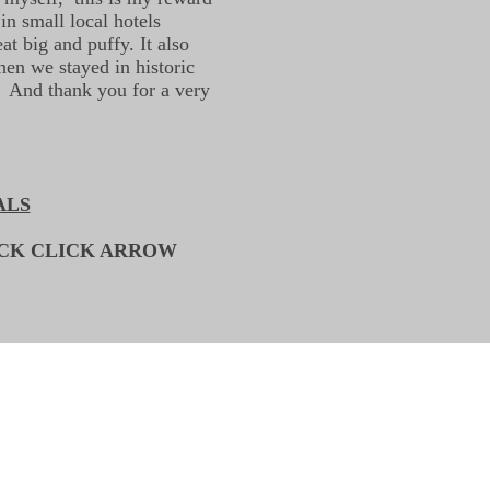
in small local hotels
t big and puffy. It also
en we stayed in historic
. And thank you for a very
ALS
ACK CLICK ARROW