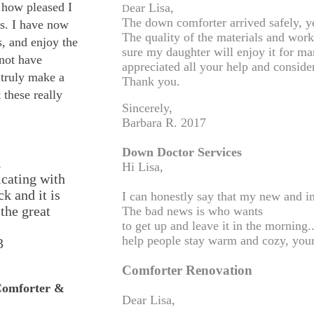
w how pleased I
ear Lisa,
D
The down comforter arrived safely, ye
s. I have now
The quality of the materials and wor
, and enjoy the
sure my daughter will enjoy it for m
 not have
appreciated all your help and conside
 truly make a
Thank you.
 these really
Sincerely,
Barbara R. 2017
Down Doctor Services
n
Hi Lisa,
cating with
k and it is
I can honestly say that my new and i
the great
The bad news is who wants
to get up and leave it in the morning
help people stay warm and cozy, your
3
Comforter Renovation
Comforter &
Dear Lisa,