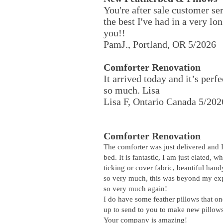
You're after sale customer se
the best I've had in a very l
you!!
PamJ., Portland, OR 5/2026
Comforter Renovation
It arrived today and it’s perf
so much. Lisa
Lisa F, Ontario Canada 5/202
Comforter Renovation
The comforter was just delivered and 
bed. It is fantastic, I am just elated, w
ticking or cover fabric, beautiful han
so very much, this was beyond my exp
so very much again!
I do have some feather pillows that on
up to send to you to make new pillow
Your company is amazing!