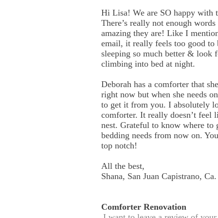
Hi Lisa! We are SO happy with 
There’s really not enough words
amazing they are! Like I mention
email, it really feels too good to
sleeping so much better & look 
climbing into bed at night.
Deborah has a comforter that she
right now but when she needs one
to get it from you. I absolutely 
comforter. It really doesn’t feel 
nest. Grateful to know where to g
bedding needs from now on. You
top notch!
All the best,
Shana, San Juan Capistrano, Ca.
Comforter Renovation
I want to leave a review of you