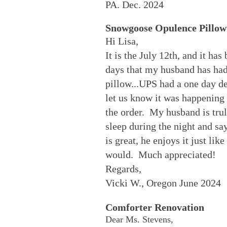
PA. Dec. 2024
Snowgoose Opulence Pillow
Hi Lisa,
It is the July 12th, and it has
days that my husband has ha
pillow...UPS had a one day de
let us know it was happening
the order. My husband is tru
sleep during the night and sa
is great, he enjoys it just lik
would. Much appreciated!
Regards,
Vicki W., Oregon June 2024
Comforter Renovation
Dear Ms. Stevens,