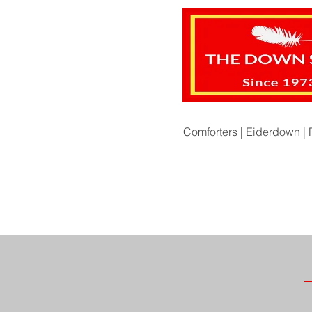
Comforters |
Eiderdown |