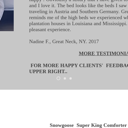
and I love it. The bed looks like the beds I saw 
traveling in Austria and Southern Germany. Grea
reminds me of the high beds we experienced wh
plantation houses in Louisiana and Mississippi
pleasant experience.
Nadine F., Great Neck, NY. 2017
MORE TESTIMONI
FOR MORE HAPPY CLIENTS' FEEDB
UPPER RIGHT..
Snowgoose Super King Comforter