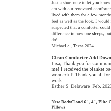
Just a short note to let you kno
am with our renovated comforter
lived with them for a few months
feel as well as the look. I would
suspected that a comforter could
difference in how one sleeps, but
do!
Michael e., Texas 2024
Clean Comforter Add Dow
Lisa, Thank you for communi
me! I received the blanket bac
wonderful! Thank you all for 
work
Esther S. Delaware Feb. 202
New BodyCloud 6", 4", Elite 
Pillows