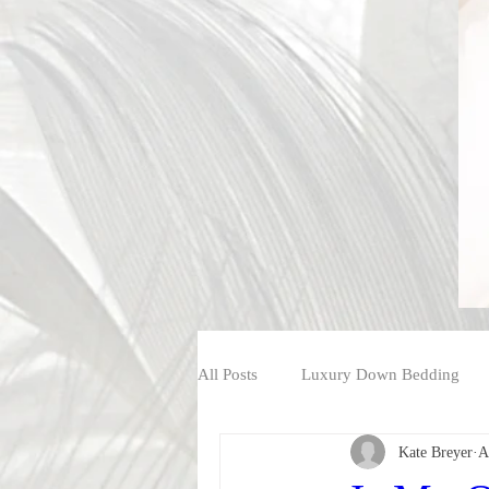
All Posts
Luxury Down Bedding
Kate Breyer
A
Shop Luxury Down Bedding