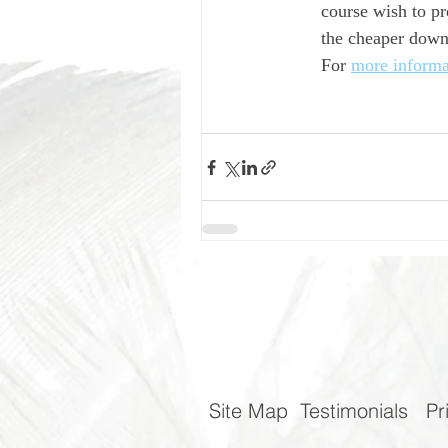
course wish to pr
the cheaper downs
For 
more informa
Site Map
Testimonials
Pr