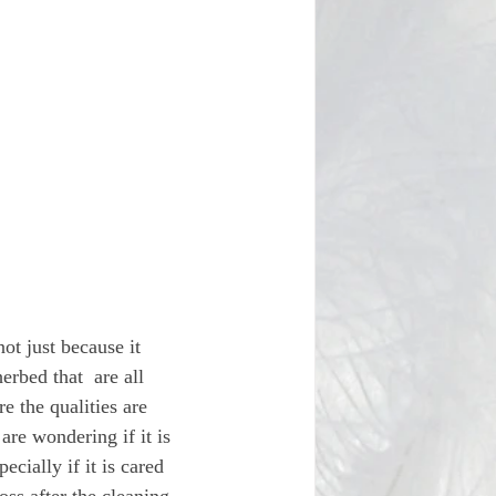
ot just because it 
rbed that  are all 
 the qualities are 
are wondering if it is 
ecially if it is cared 