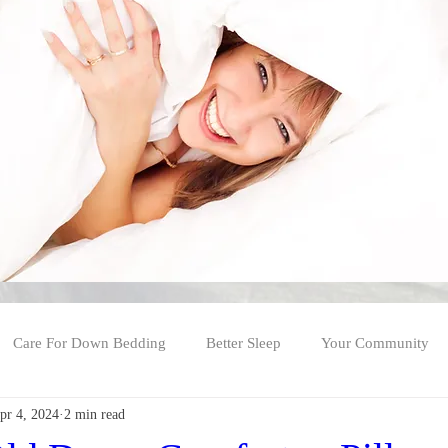
Care For Down Bedding
Better Sleep
Your Community
pr 4, 2024
2 min read