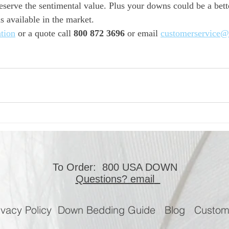
eserve the sentimental value. Plus your downs could be a better
 available in the market.
tion
 or a quote call 
800 872 3696
 or email 
customerservice@
To Order: 800 USA DOWN
Questions? email
ivacy Policy
Down Bedding Guide
Blog
Custo