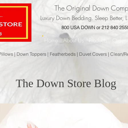
The Original Down Com
Luxury Down Bedding. Sleep Better, Li
800 USA DOWN or 212 840 255
Home
About Us
Products
Orde
Pillows |
Down Toppers |
Featherbeds |
Duvet Covers |
Clean/R
The Down Store Blog