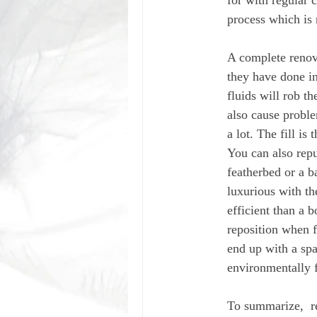
for with regular c
process which is 
A complete renovat
they have done in
fluids will rob th
also cause proble
a lot. The fill is
You can also rep
featherbed or a b
luxurious with th
efficient than a b
reposition when f
end up with a spa
environmentally f
To summarize,  r