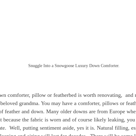
Snuggle Into a Snowgoose Luxury Down Comforter.
wn comforter, pillow or featherbed is worth renovating,  and n
beloved grandma. You may have a comforter, pillows or feathe
of feather and down. Many older downs are from Europe where
t because the fabric is worn and of course likely leaking, you 
te.  Well, putting sentiment aside, yes it is. Natural filling, esp