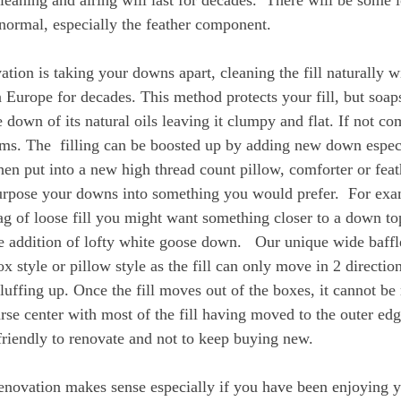
leaning and airing will last for decades.  There will be some l
normal, especially the feather component.
ion is taking your downs apart, cleaning the fill naturally wit
 Europe for decades. This method protects your fill, but soap
e down of its natural oils leaving it clumpy and flat. If not co
ms. The  filling can be boosted up by adding new down especi
 then put into a new high thread count pillow, comforter or feat
urpose your downs into something you would prefer.  For exa
ag of loose fill you might want something closer to a down top
e addition of lofty white goose down.   Our unique wide baffl
ox style or pillow style as the fill can only move in 2 directions
luffing up. Once the fill moves out of the boxes, it cannot b
rse center with most of the fill having moved to the outer edges
riendly to renovate and not to keep buying new.
enovation makes sense especially if you have been enjoying 