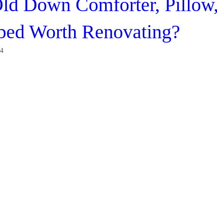
ld Down Comforter, Pillow
bed Worth Renovating?
24