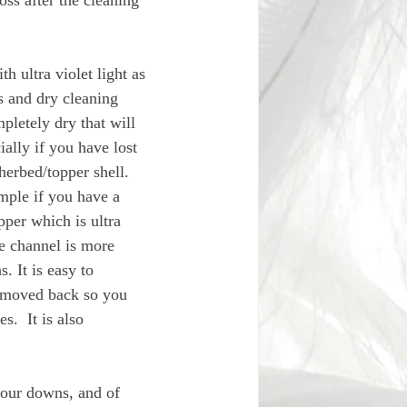
oss after the cleaning 
h ultra violet light as 
s and dry cleaning 
mpletely dry that will 
ally if you have lost 
herbed/topper shell. 
mple if you have a 
per which is ultra 
e channel is more 
. It is easy to 
e moved back so you 
.  It is also 
your downs, and of 