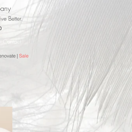
pany
ve Better.
0
r
Contact
enovate |
Sale