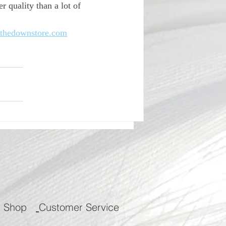
 quality than a lot of 
thedownstore.com
m Shop
Customer Service