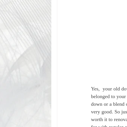
Yes,  your old do
belonged to your 
down or a blend 
very good. So jus
worth it to renova