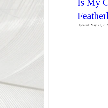
Is My O
Feather
Updated:
May 21, 20