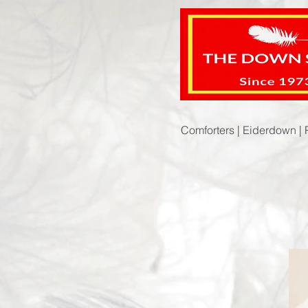
Comforters |
Eiderdown |