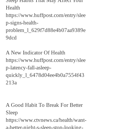
Sleep Habits That May Affect Your
Health
https://www.huffpost.com/entry/slee
p-signs-health-
problem_l_629f7d88e4b07aa9389e
9dcd
A New Indicator Of Health
https://www.huffpost.com/entry/slee
p-latency-fall-asleep-
quickly_l_6478d04ee4b0a7554f43
213a
A Good Habit To Break For Better
Sleep
https://www.ctvnews.ca/health/want-
a-better-night-s-sleep-stop-looking-