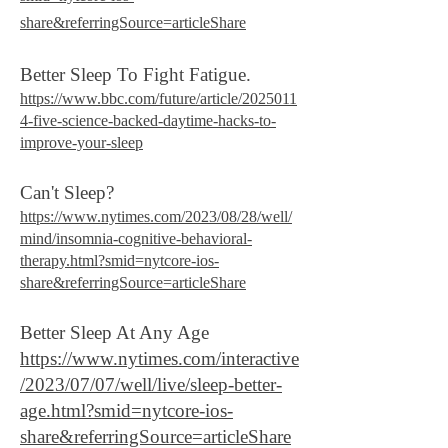
share&referringSource=articleShare
Better Sleep To Fight Fatigue.
https://www.bbc.com/future/article/2025011
4-five-science-backed-daytime-hacks-to-
improve-your-sleep
Can't Sleep?
https://www.nytimes.com/2023/08/28/well/
mind/insomnia-cognitive-behavioral-
therapy.html?smid=nytcore-ios-
share&referringSource=articleShare
Better Sleep At Any Age
https://www.nytimes.com/interactive
/2023/07/07/well/live/sleep-better-
age.html?smid=nytcore-ios-
share&referringSource=articleShare