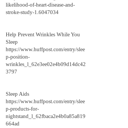
likelihood-of-heart-disease-and-
stroke-study-1.6047034
Help Prevent Wrinkles While You
Sleep
https://www.huffpost.com/entry/slee
p-position-
wrinkles_l_62e3ee02e4b09d14dc42
3797
Sleep Aids
https://www.huffpost.com/entry/slee
p-products-for-
nightstand_l_62fbaca2e4b0a85a819
664ad