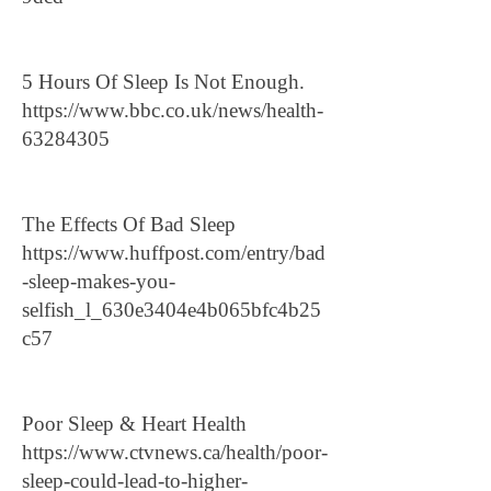
5 Hours Of Sleep Is Not Enough.
https://www.bbc.co.uk/news/health-
63284305
The Effects Of Bad Sleep
https://www.huffpost.com/entry/bad
-sleep-makes-you-
selfish_l_630e3404e4b065bfc4b25
c57
Poor Sleep & Heart Health
https://www.ctvnews.ca/health/poor-
sleep-could-lead-to-higher-