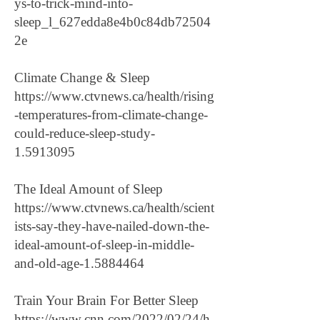
ys-to-trick-mind-into-
sleep_l_627edda8e4b0c84db72504
2e
Climate Change & Sleep
https://www.ctvnews.ca/health/rising
-temperatures-from-climate-change-
could-reduce-sleep-study-
1.5913095
The Ideal Amount of Sleep
https://www.ctvnews.ca/health/scient
ists-say-they-have-nailed-down-the-
ideal-amount-of-sleep-in-middle-
and-old-age-1.5884464
Train Your Brain For Better Sleep
https://www.cnn.com/2022/02/24/h