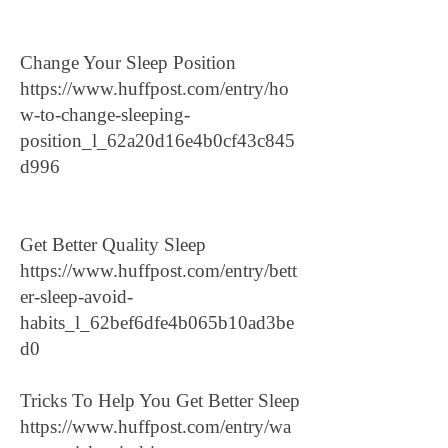
Change Your Sleep Position
https://www.huffpost.com/entry/ho
w-to-change-sleeping-
position_l_62a20d16e4b0cf43c845
d996
Get Better Quality Sleep
https://www.huffpost.com/entry/bett
er-sleep-avoid-
habits_l_62bef6dfe4b065b10ad3be
d0
Tricks To Help You Get Better Sleep
https://www.huffpost.com/entry/wa