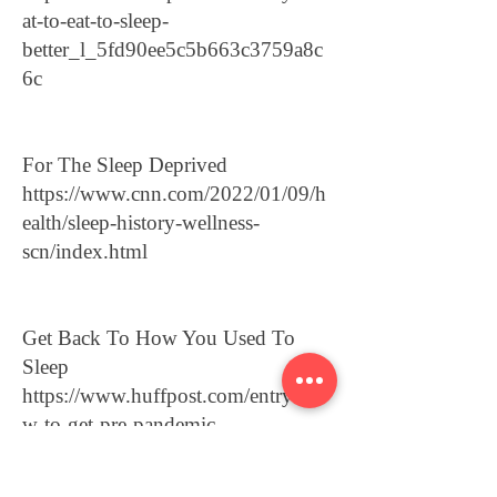
at-to-eat-to-sleep-
better_l_5fd90ee5c5b663c3759a8c
6c
For The Sleep Deprived
https://www.cnn.com/2022/01/09/h
ealth/sleep-history-wellness-
scn/index.html
Get Back To How You Used To
Sleep
https://www.huffpost.com/entry/ho
w-to-get-pre-pandemic-
sleep_l_61d48021e4b0bcd219580e
32