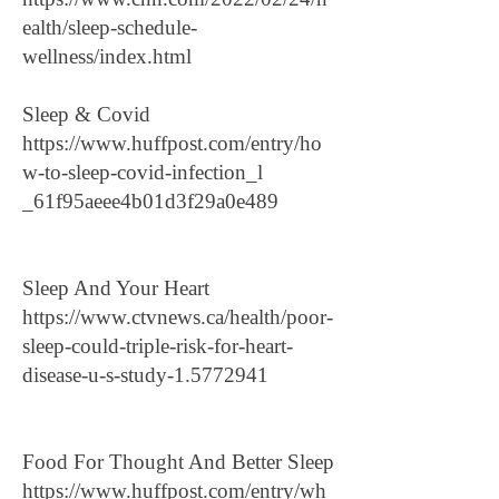
ealth/sleep-schedule-
wellness/index.html
Sleep & Covid
https://www.huffpost.com/entry/ho
w-to-sleep-covid-infection_l
_61f95aeee4b01d3f29a0e489
Sleep And Your Heart
https://www.ctvnews.ca/health/poor-
sleep-could-triple-risk-for-heart-
disease-u-s-study-1.5772941
Food For Thought And Better Sleep
https://www.huffpost.com/entry/wh