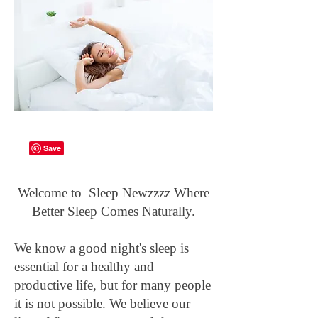
Welcome to Sleep Newzzzz Where
Better Sleep Comes Naturally.
We know a good night's sleep is
essential for a healthy and
productive life, but for many people
it is not possible. We believe our