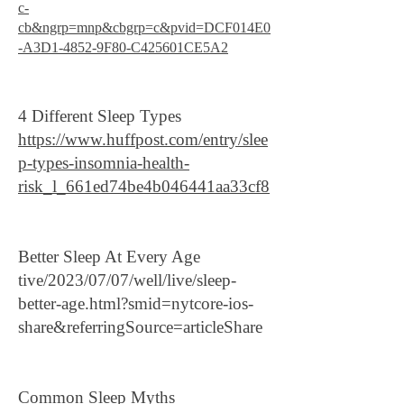
c-
cb&ngrp=mnp&cbgrp=c&pvid=DCF014E0
-A3D1-4852-9F80-C425601CE5A2
4 Different Sleep Types
https://www.huffpost.com/entry/slee
p-types-insomnia-health-
risk_l_661ed74be4b046441aa33cf8
Better Sleep At Every Age
tive/2023/07/07/well/live/sleep-
better-age.html?smid=nytcore-ios-
share&referringSource=articleShare
Common Sleep Myths