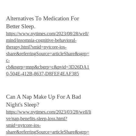
Alternatives To Medication For
Better Sleep.
https://www.nytimes.com/2023/08/28/well/
mind/insomnia-cognitive-behavioral-
therapy.html?smid=nytcore-ios-
share&referringSource=articleShare&sgrp=
c-
cb&ngrp=mnp&cbgrp=c&pvid=3D26DA1
0-504E-412B-8637-D8FEF4EAF385
Can A Nap Make Up For A Bad
Night's Sleep?
https://www.nytimes.com/2023/03/28/well/li
ve/nap-benefits-sleep-loss.html?
smid=nytcore-ios-
share&referringSource=articleShare&sgrp=