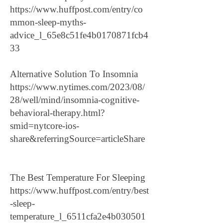
https://www.huffpost.com/entry/co
mmon-sleep-myths-
advice_l_65e8c51fe4b0170871fcb4
33
Alternative Solution To Insomnia
https://www.nytimes.com/2023/08/
28/well/mind/insomnia-cognitive-
behavioral-therapy.html?
smid=nytcore-ios-
share&referringSource=articleShare
The Best Temperature For Sleeping
https://www.huffpost.com/entry/best
-sleep-
temperature_l_6511cfa2e4b030501