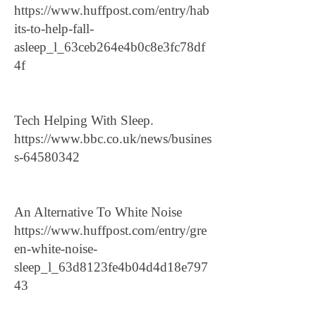
https://www.huffpost.com/entry/hab
its-to-help-fall-
asleep_l_63ceb264e4b0c8e3fc78df
4f
Tech Helping With Sleep.
https://www.bbc.co.uk/news/busines
s-64580342
An Alternative To White Noise
https://www.huffpost.com/entry/gre
en-white-noise-
sleep_l_63d8123fe4b04d4d18e797
43