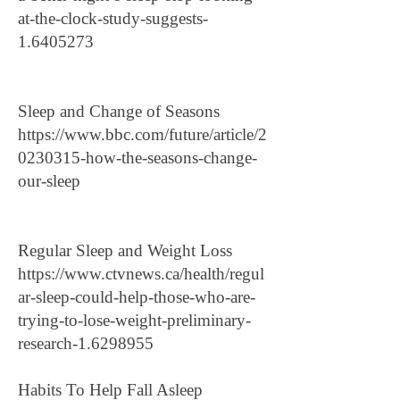
at-the-clock-study-suggests-
1.6405273
Sleep and Change of Seasons
https://www.bbc.com/future/article/2
0230315-how-the-seasons-change-
our-sleep
Regular Sleep and Weight Loss
https://www.ctvnews.ca/health/regul
ar-sleep-could-help-those-who-are-
trying-to-lose-weight-preliminary-
research-1.6298955
Habits To Help Fall Asleep