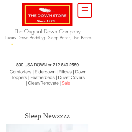
The Original Down Company
Luxury Down Bedding. Sleep Better, Live Better.
Home
About Us
Products
Order
Contact
800 USA DOWN or
212 840 2550
Comforters |
Eiderdown |
Pillows |
Down
Toppers |
Featherbeds |
Duvet Covers
|
Clean/Renovate |
Sale
Sleep Newzzzz