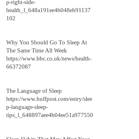
p-right-side-
health_l_648a191ee4b048eb91137
102
Why You Should Go To Sleep At
The Same Time All Week
https://www.bbc.co.uk/news/health-
66372087
The Language of Sleep
https://www.huffpost.com/entry/slee
p-language-sleep-
tips_l_648897aee4b04ee51a977550