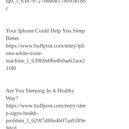
tips_l_63879727e4b0d174095e186
c
Your Iphone Could Help You Sleep
Better.
https://www.huffpost.com/entry/iph
one-white-noise-
machine_l_639b9e06e4b0aeb2ace2
1f40
Are You Sleeping In A Healthy
Way?
https://www.huffpost.com/entry/slee
p-signs-health-
problem_l_629f7d88e4b07aa9389e
9dcd