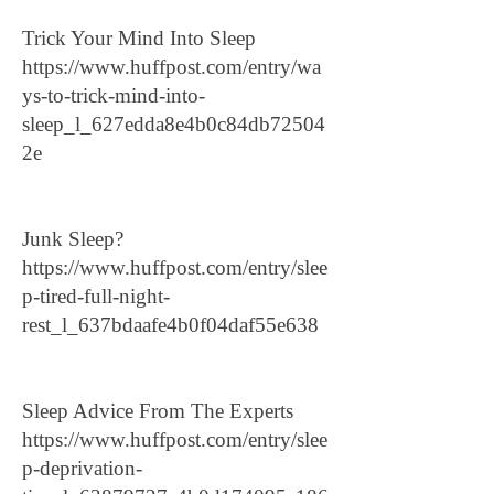
Trick Your Mind Into Sleep
https://www.huffpost.com/entry/wa
ys-to-trick-mind-into-
sleep_l_627edda8e4b0c84db72504
2e
Junk Sleep?
https://www.huffpost.com/entry/slee
p-tired-full-night-
rest_l_637bdaafe4b0f04daf55e638
Sleep Advice From The Experts
https://www.huffpost.com/entry/slee
p-deprivation-