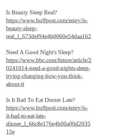
Is Beauty Sleep Real?
https://www.huffpost.com/entry/is-
beauty-sleep-
real_l_673def94e4b0060e54daa162
Need A Good Night's Sleep?
https://www.bbc.com/future/article/2
0241014-need-a-good-nights-sleep-
trying-changing-how-you-think-
about-it
Is It Bad To Eat Dinner Late?
https://www.huffpost.com/entry/is-
it-bad-to-eat-late-
dinner_l_66c8e176e4b00a00d2035
15e