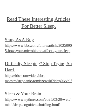
Read These Interesting Articles
For Better Sleep.
Snug As A Bug
https://www.bbc.com/future/article/2025090
5-how-your-microbiome-affects-your-sleep
Difficulty Sleeping? Stop Trying So
Hard.
https://bbc.com/video/bbc-
maestro/stephanie-romiszewski?id=p0lvvhl5
Sleep & Your Brain
https://www.nytimes.com/2025/03/20/well/
mind/sleep-cognitive-shuffling.html?