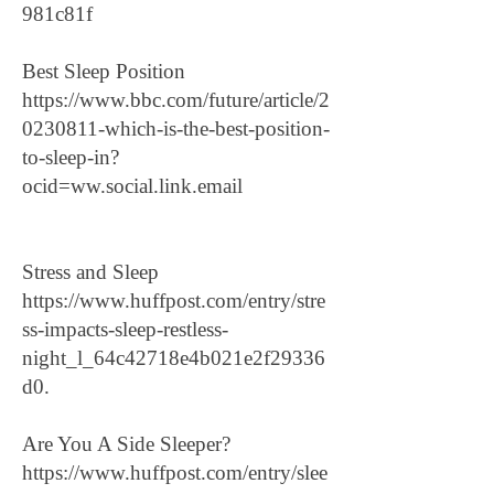
981c81f
Best Sleep Position
https://www.bbc.com/future/article/2
0230811-which-is-the-best-position-
to-sleep-in?
ocid=ww.social.link.email
Stress and Sleep
https://www.huffpost.com/entry/stre
ss-impacts-sleep-restless-
night_l_64c42718e4b021e2f29336
d0.
Are You A Side Sleeper?
https://www.huffpost.com/entry/slee