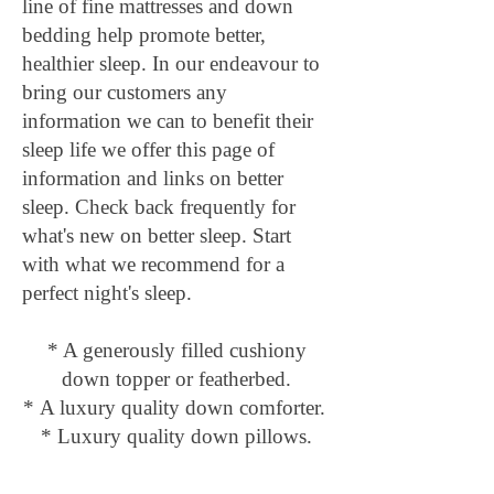
line of fine mattresses and down
bedding help promote better,
healthier sleep. In our endeavour to
bring our customers any
information we can to benefit their
sleep life we offer this page of
information and links on better
sleep. Check back frequently for
what's new on better sleep. Start
with what we recommend for a
perfect night's sleep.
* A generously filled cushiony
down topper
or
featherbed.
*
A luxury quality down comforter.
* Luxury
quality down pillows.