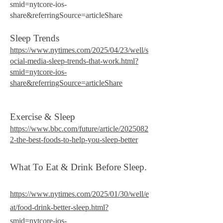
smid=nytcore-ios-
share&referringSource=articleShare
Sleep Trends
https://www.nytimes.com/2025/04/23/well/s
ocial-media-sleep-trends-that-work.html?
smid=nytcore-ios-
share&referringSource=articleShare
Exercise & Sleep
https://www.bbc.com/future/article/2025082
2-the-best-foods-to-help-you-sleep-better​
What To Eat & Drink Before Sleep.
https://www.nytimes.com/2025/01/30/well/e
at/food-drink-better-sleep.html?
smid=nytcore-ios-